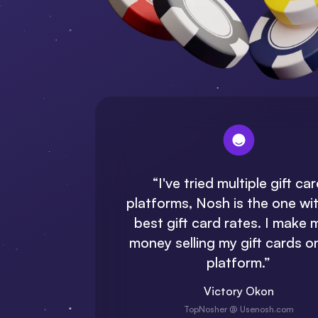
“
I've
tried multiple gift ca
platforms, Nosh is the one wi
best gift card rates. I make 
money selling my gift cards on
platform.”
Victory Okon
TopNosher @ Usenosh.com