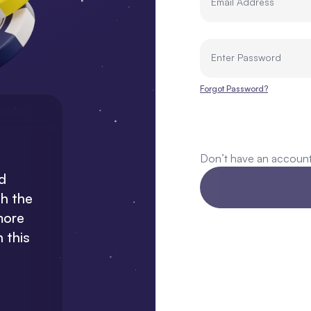
Email Address
Enter Password
Forgot Password?
Don’t have an accoun
“
I'm
impressed with the customer
“Wow, 
rd
service at Nosh. They are always
and rel
th the
ready to address any issues.”
a
more
 this
Sodiq Abdulsalam
TopNosher @ Usenosh.com