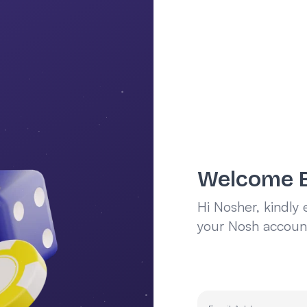
Welcome 
Hi Nosher, kindly 
your Nosh accoun