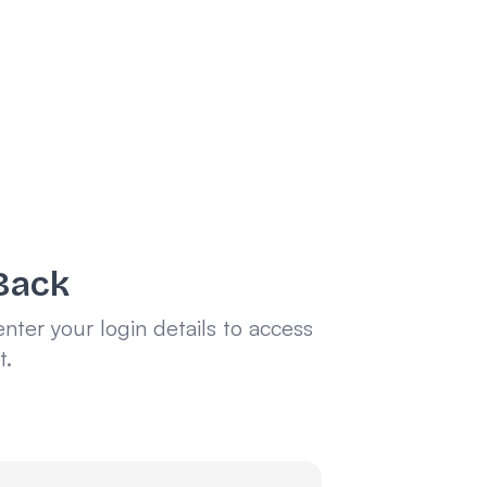
Back
enter your login details to access
t.